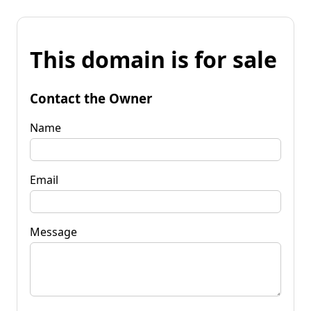
This domain is for sale
Contact the Owner
Name
Email
Message